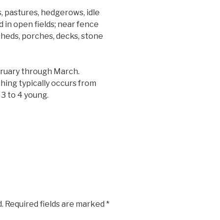
, pastures, hedgerows, idle
d in open fields; near fence
heds, porches, decks, stone
bruary through March.
thing typically occurs from
 3 to 4 young.
.
Required fields are marked
*