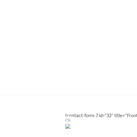
[contact-form-7 id="32" title="Fro