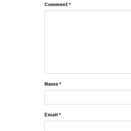
Comment
*
Name
*
Email
*