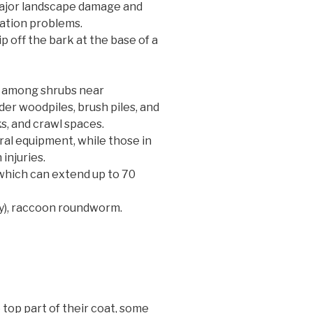
major landscape damage and
dation problems.
p off the bark at the base of a
s among shrubs near
er woodpiles, brush piles, and
s, and crawl spaces.
ral equipment, while those in
 injuries.
which can extend up to 70
ly), raccoon roundworm.
top part of their coat, some