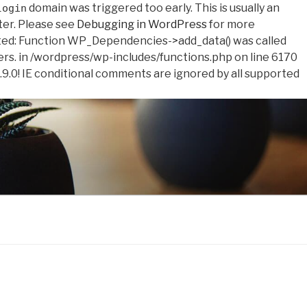
domain was triggered too early. This is usually an
login
ter. Please see
Debugging in WordPress
for more
ed: Function WP_Dependencies->add_data() was called
ers. in /wordpress/wp-includes/functions.php on line 6170
.9.0! IE conditional comments are ignored by all supported