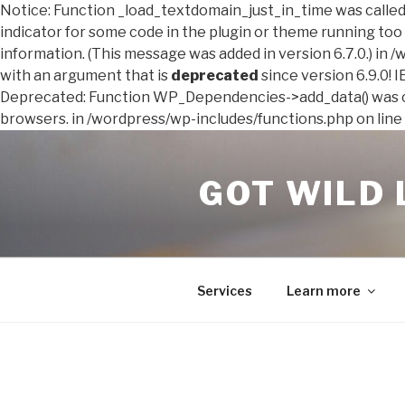
Notice: Function _load_textdomain_just_in_time was calle
indicator for some code in the plugin or theme running too 
information. (This message was added in version 6.7.0.) in
with an argument that is
deprecated
since version 6.9.0! 
Deprecated: Function WP_Dependencies->add_data() was ca
browsers. in /wordpress/wp-includes/functions.php on line
Skip
to
GOT WILD 
content
Services
Learn more