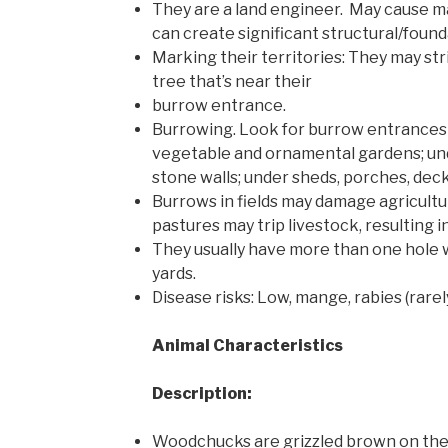
They are a land engineer. May cause 
can create significant structural/foun
Marking their territories: They may stri
tree that’s near their
burrow entrance.
Burrowing. Look for burrow entrance
vegetable and ornamental gardens; und
stone walls; under sheds, porches, deck
Burrows in fields may damage agricultu
pastures may trip livestock, resulting in
They usually have more than one hole 
yards.
Disease risks: Low, mange, rabies (rare
Animal Characteristics
Description:
Woodchucks are grizzled brown on the 