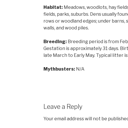
Habitat:
Meadows, woodlots, hay fields
fields, parks, suburbs. Dens usually foun
rows or woodland edges; under barns, s
walls, and wood piles.
Breeding:
Breeding period is from Fe
Gestation is approximately 31 days. Bir
late March to Early May. Typical litter is
Mythbusters:
N/A
Leave a Reply
Your email address will not be published