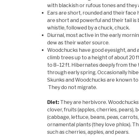
with blackish or rufous tones and they 
Ears are short, rounded and their face 
are short and powerful and their tail is 
whistle, followed by a chuck, chuck.
Diurnal, most active in the early morni
dew as their water source.
Woodchucks have good eyesight, and a
climb trees up to a height of about 20 
to 8–12 ft. Hibernates deeply from the t
through early spring. Occasionally hibe
Skunks and Woodchucks are known to 
They do not migrate.
Diet:
They are herbivore. Woodchucks 
clover, fruits (apples, cherries, pears), 
(cabbage, lettuce, beans, peas, carrots, 
ornamental plants (they love phlox). The
such as cherries, apples, and pears.