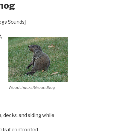
hog
ogs Sounds]
,
Woodchucks/Groundhog
,
 decks, and siding while
ts if confronted