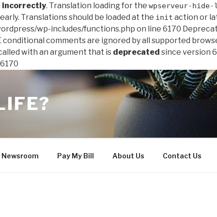
d
incorrectly
. Translation loading for the
wpserveur-hide-
early. Translations should be loaded at the
action or la
init
 /wordpress/wp-includes/functions.php on line 6170
Deprecat
IE conditional comments are ignored by all supported brows
lled with an argument that is
deprecated
since version 6
 6170
LIFE?
Newsroom
Pay My Bill
About Us
Contact Us