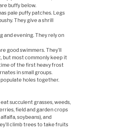
are buffy below.
has pale puffy patches. Legs
bushy. They give a shrill
ng and evening. They rely on
re good swimmers. They’ll
ft, but most commonly keep it
ime of the first heavy frost
rnates in small groups.
populate holes together.
eat succulent grasses, weeds,
berries, field and garden crops
alfalfa, soybeans), and
y’ll climb trees to take fruits