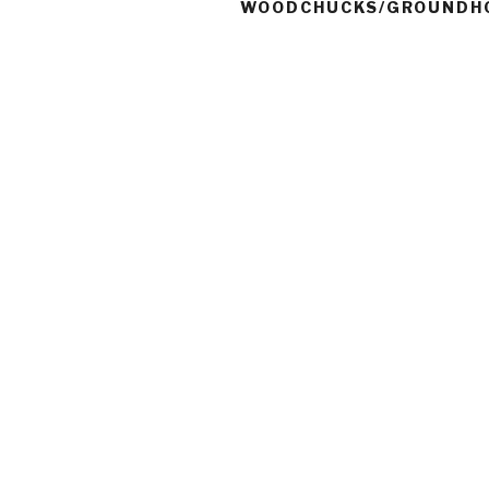
WOODCHUCKS/GROUNDH