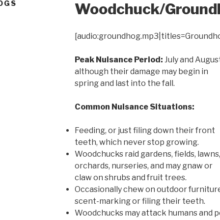
OGS
Woodchuck/Ground
[audio:groundhog.mp3|titles=Groundh
Peak Nuisance Period:
July and August
although their damage may begin in
spring and last into the fall.
Common Nuisance Situations:
Feeding, or just filing down their front
teeth, which never stop growing.
Woodchucks raid gardens, fields, lawns
orchards, nurseries, and may gnaw or
claw on shrubs and fruit trees.
Occasionally chew on outdoor furniture,
scent-marking or filing their teeth.
Woodchucks may attack humans and pe