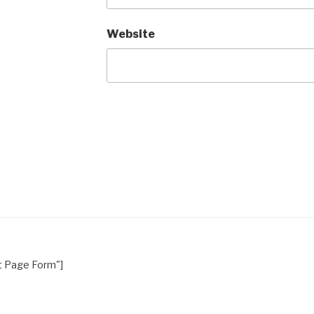
Website
nt Page Form"]